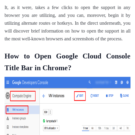
It, as it were, takes a few clicks to open the support in any
browser you are utilizing, and you can, moreover, begin it by
utilizing alternate routes or hotkeys. In the direct underneath, you
will discover brief information on how to open the support in all
the most well-known browsers and screenshots of the process.
How to Open Google Cloud Console
Title Bar in Chrome?