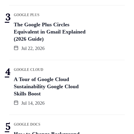
GOOGLE PLUS
The Google Plus Circles
Equivalent in Gmail Explained
(2026 Guide)
Jul 22, 2026
GOOGLE CLOUD
A Tour of Google Cloud
Sustainability Google Cloud
Skills Boost
Jul 14, 2026
GOOGLE DOCS