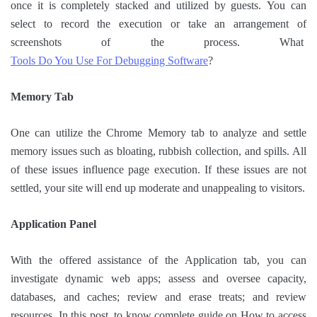
once it is completely stacked and utilized by guests. You can
select to record the execution or take an arrangement of
screenshots of the process. What
Tools Do You Use For Debugging Software
?
Memory Tab
One can utilize the Chrome Memory tab to analyze and settle
memory issues such as bloating, rubbish collection, and spills. All
of these issues influence page execution. If these issues are not
settled, your site will end up moderate and unappealing to visitors.
Application Panel
With the offered assistance of the Application tab, you can
investigate dynamic web apps; assess and oversee capacity,
databases, and caches; review and erase treats; and review
resources. In this post, to know complete guide on How to access