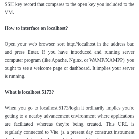
SSH key record that compares to the open key you included to the
VM.
How to interface on localhost?
Open your web browser, sort http://localhost in the address bar,
and press Enter. If you have introduced and running server
computer program (like Apache, Nginx, or WAMP/XAMPP), you
ought to see a welcome page or dashboard. It implies your server
is running.
What is localhost 5173?
When you go to localhost:5173/login it ordinarily implies you're
getting to a nearby advancement environment where applications
are facilitated whereas they're being created. This URL is
regularly connected to Vite. js, a present day construct instrument