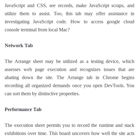
JavaScript and CSS, see records, make JavaScript scraps, and
utilize them to assist. Too, this tab may offer assistance in
investigating JavaScript code. How to access google cloud
console terminal from local Mac?
Network Tab
The Arrange sheet may be utilized as a testing device, which
assesses web page execution and recognizes issues that are
abating down the site. The Arrange tab in Chrome begins
recording all organized demands once you open DevTools. You
can sort them by distinctive properties.
Performance Tab
The execution sheet permits you to record the runtime and stack
exhibitions over time. This board uncovers how well the site acts