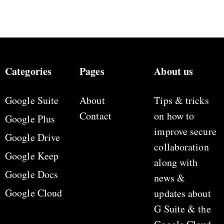
Categories
Pages
About us
Google Suite
About
Tips & tricks
Contact
on how to
Google Plus
improve secure
Google Drive
collaboration
Google Keep
along with
Google Docs
news &
Google Cloud
updates about
G Suite & the