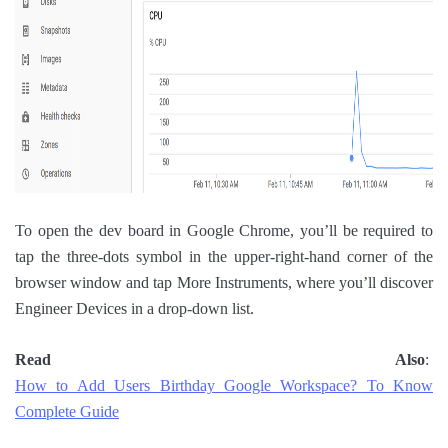
To open the dev board in Google Chrome, you’ll be required to
tap the three-dots symbol in the upper-right-hand corner of the
browser window and tap More Instruments, where you’ll discover
Engineer Devices in a drop-down list.
Read Also
:
How to Add Users Birthday Google Workspace? To Know
Complete Guide