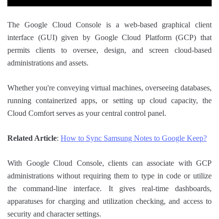
The Google Cloud Console is a web-based graphical client
interface (GUI) given by Google Cloud Platform (GCP) that
permits clients to oversee, design, and screen cloud-based
administrations and assets.
Whether you're conveying virtual machines, overseeing databases,
running containerized apps, or setting up cloud capacity, the
Cloud Comfort serves as your central control panel.
Related Article
:
How to Sync Samsung Notes to Google Keep?
With Google Cloud Console, clients can associate with GCP
administrations without requiring them to type in code or utilize
the command-line interface. It gives real-time dashboards,
apparatuses for charging and utilization checking, and access to
security and character settings.