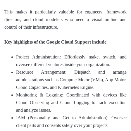
This makes it particularly valuable for engineers, framework
directors, and cloud modelers who need a visual outline and
control of their infrastructure.
Key highlights of the Google Cloud Support include
:
Project Administration: Effortlessly make, switch, and
oversee different ventures inside your organization.
Resource Arrangement: Dispatch and arrange
administrations such as Compute Motor (VMs), App Motor,
Cloud Capacities, and Kubernetes Engine.
Monitoring & Logging: Coordinated with devices like
Cloud Observing and Cloud Logging to track execution
and analyze issues.
IAM (Personality and Get to Administration): Oversee
client parts and consents safely over your projects.