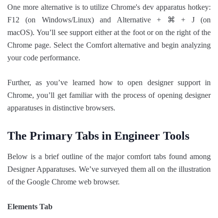
One more alternative is to utilize Chrome's dev apparatus hotkey:
F12 (on Windows/Linux) and Alternative + ⌘ + J (on
macOS). You’ll see support either at the foot or on the right of the
Chrome page. Select the Comfort alternative and begin analyzing
your code performance.
Further, as you’ve learned how to open designer support in
Chrome, you’ll get familiar with the process of opening designer
apparatuses in distinctive browsers.
The Primary Tabs in Engineer Tools
Below is a brief outline of the major comfort tabs found among
Designer Apparatuses. We’ve surveyed them all on the illustration
of the Google Chrome web browser.
Elements Tab