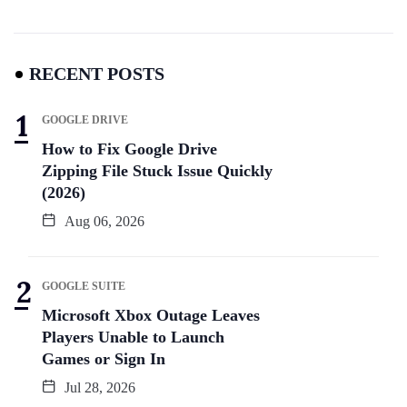
RECENT POSTS
GOOGLE DRIVE
How to Fix Google Drive
Zipping File Stuck Issue Quickly
(2026)
Aug 06, 2026
GOOGLE SUITE
Microsoft Xbox Outage Leaves
Players Unable to Launch
Games or Sign In
Jul 28, 2026