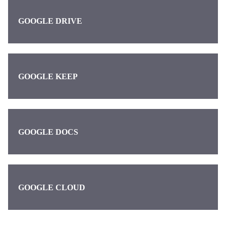
GOOGLE DRIVE
GOOGLE KEEP
GOOGLE DOCS
GOOGLE CLOUD