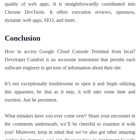
quality of web apps. It is straightforwardly coordinated into
Chrome DevTools. It offers execution reviews, openness,
dynamic web apps, SEO, and more.
Conclusion
How to access Google Cloud Console Terminal from local?
Developer Comfort is an awesome instrument that permits each
software engineer to get tons of information about their site.
It’s not exceptionally troublesome to open it and begin utilizing
this apparatus; be that as it may, it will take some time and
exertion. Just be persistent.
What mistakes have you ever come over? Share your encounter in
the comments underneath; we’ll be cheerful to examine it with
you! Moreover, keep in mind that we’ve also got other amazing