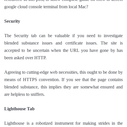
google cloud console terminal from local Mac?
Security
The Security tab can be valuable if you need to investigate
blended substance issues and certificate issues. The site is
accepted to be uncertain when the URL you have gone by has
been asked over HTTP.
Agreeing to cutting-edge web necessities, this ought to be done by
means of HTTPS convention. If you see that the page contains
blended substance, this implies they are somewhat ensured and
are helpless to sniffers.
Lighthouse Tab
Lighthouse is a robotized instrument for making strides in the