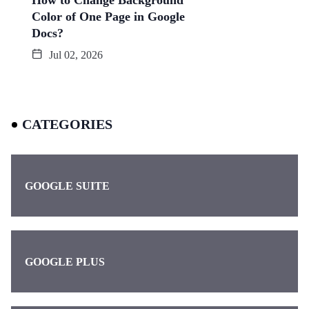
How to Change Background
Color of One Page in Google
Docs?
Jul 02, 2026
CATEGORIES
GOOGLE SUITE
GOOGLE PLUS