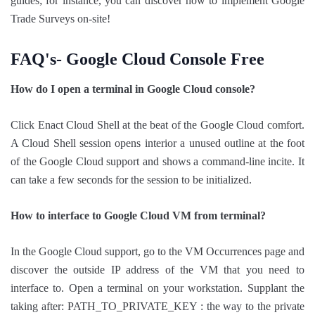
guides; for instance, you can discover how to implement Google
Trade Surveys on-site!
FAQ's- Google Cloud Console Free
How do I open a terminal in Google Cloud console?
Click Enact Cloud Shell at the beat of the Google Cloud comfort.
A Cloud Shell session opens interior a unused outline at the foot
of the Google Cloud support and shows a command-line incite. It
can take a few seconds for the session to be initialized.
How to interface to Google Cloud VM from terminal?
In the Google Cloud support, go to the VM Occurrences page and
discover the outside IP address of the VM that you need to
interface to. Open a terminal on your workstation. Supplant the
taking after: PATH_TO_PRIVATE_KEY : the way to the private