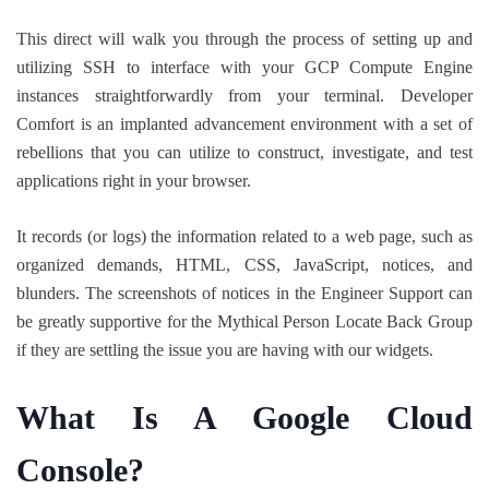
This direct will walk you through the process of setting up and
utilizing SSH to interface with your GCP Compute Engine
instances straightforwardly from your terminal. Developer
Comfort is an implanted advancement environment with a set of
rebellions that you can utilize to construct, investigate, and test
applications right in your browser.
It records (or logs) the information related to a web page, such as
organized demands, HTML, CSS, JavaScript, notices, and
blunders. The screenshots of notices in the Engineer Support can
be greatly supportive for the Mythical Person Locate Back Group
if they are settling the issue you are having with our widgets.
What Is A Google Cloud
Console?