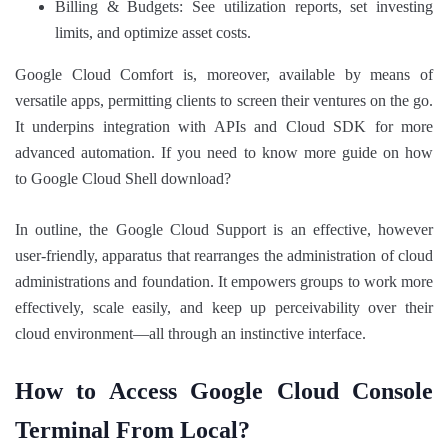
Billing & Budgets: See utilization reports, set investing
limits, and optimize asset costs.
Google Cloud Comfort is, moreover, available by means of
versatile apps, permitting clients to screen their ventures on the go.
It underpins integration with APIs and Cloud SDK for more
advanced automation. If you need to know more guide on how
to Google Cloud Shell download?
In outline, the Google Cloud Support is an effective, however
user-friendly, apparatus that rearranges the administration of cloud
administrations and foundation. It empowers groups to work more
effectively, scale easily, and keep up perceivability over their
cloud environment—all through an instinctive interface.
How to Access Google Cloud Console
Terminal From Local?