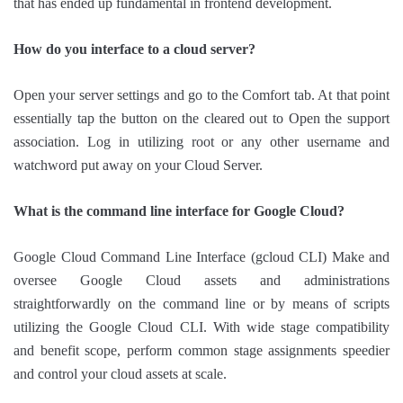
that has ended up fundamental in frontend development.
How do you interface to a cloud server?
Open your server settings and go to the Comfort tab. At that point
essentially tap the button on the cleared out to Open the support
association. Log in utilizing root or any other username and
watchword put away on your Cloud Server.
What is the command line interface for Google Cloud?
Google Cloud Command Line Interface (gcloud CLI) Make and
oversee Google Cloud assets and administrations
straightforwardly on the command line or by means of scripts
utilizing the Google Cloud CLI. With wide stage compatibility
and benefit scope, perform common stage assignments speedier
and control your cloud assets at scale.