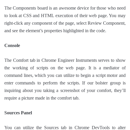
The Components board is an awesome device for those who need
to look at CSS and HTML execution of their web page. You may
right-click any component of the page, select Review Component,
and see the element’s properties highlighted in the code.
Console
The Comfort tab in Chrome Engineer Instruments serves to show
the working of scripts on the web page. It is a mediator of
command lines, which you can utilize to begin a script motor and
enter commands to perform the scripts. If our bolster group is
inquiring about you taking a screenshot of your comfort, they’ll
require a picture made in the comfort tab.
Sources Panel
You can utilize the Sources tab in Chrome DevTools to alter