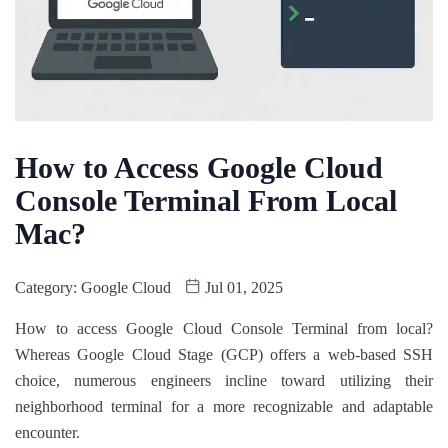
How to Access Google Cloud
Console Terminal From Local
Mac?
Category:
Google Cloud
Jul 01, 2025
How to access Google Cloud Console Terminal from local?
Whereas Google Cloud Stage (GCP) offers a web-based SSH
choice, numerous engineers incline toward utilizing their
neighborhood terminal for a more recognizable and adaptable
encounter.