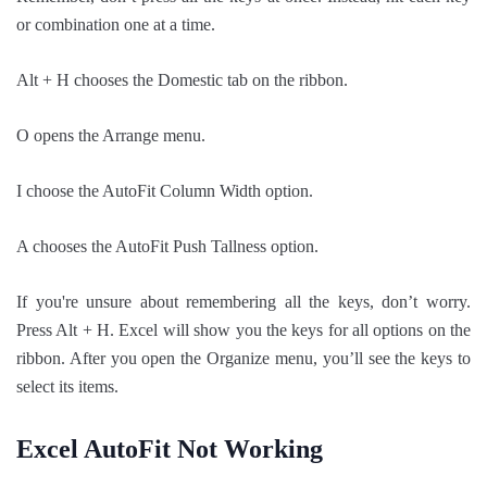
or combination one at a time.
Alt + H chooses the Domestic tab on the ribbon.
O opens the Arrange menu.
I choose the AutoFit Column Width option.
A chooses the AutoFit Push Tallness option.
If you're unsure about remembering all the keys, don’t worry.
Press Alt + H. Excel will show you the keys for all options on the
ribbon. After you open the Organize menu, you’ll see the keys to
select its items.
Excel AutoFit Not Working