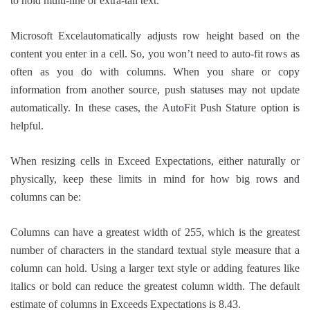
to hold multi-line or extra-tall text.
Microsoft Excelautomatically adjusts row height based on the
content you enter in a cell. So, you won’t need to auto-fit rows as
often as you do with columns. When you share or copy
information from another source, push statuses may not update
automatically. In these cases, the AutoFit Push Stature option is
helpful.
When resizing cells in Exceed Expectations, either naturally or
physically, keep these limits in mind for how big rows and
columns can be:
Columns can have a greatest width of 255, which is the greatest
number of characters in the standard textual style measure that a
column can hold. Using a larger text style or adding features like
italics or bold can reduce the greatest column width. The default
estimate of columns in Exceeds Expectations is 8.43.