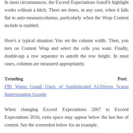
In most circumstances, the Exceed Expectations AutoFit highlight
works without a hitch. There are times, in any case, when it falls
flat to auto-measurecolumns, particularly when the Wrap Content
include is enabled.
Here's a typical situation: You set the column width. Then, you
turn on Content Wrap and select the cells you want. Finally,
double-tap a row separator to autofit the row height. In most
cases, columns are measured appropriately.
Trending Post
:
FBI Warns Gmail Users of Sophisticated AI-Driven Scams
Impersonating Google
When changing Exceed Expectations 2007 to Exceed
Expectations 2016, extra space may appear below the last line of
content. See the screenshot below for an example.