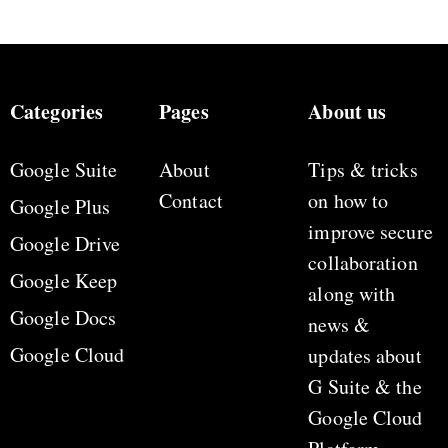
Categories
Pages
About us
Google Suite
About
Tips & tricks
Contact
on how to
Google Plus
improve secure
Google Drive
collaboration
Google Keep
along with
Google Docs
news &
Google Cloud
updates about
G Suite & the
Google Cloud