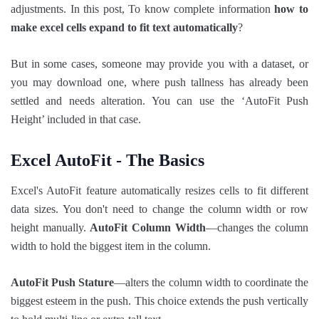
adjustments. In this post, To know complete information
how to
make excel cells expand to fit text automatically
​?
But in some cases, someone may provide you with a dataset, or
you may download one, where push tallness has already been
settled and needs alteration. You can use the ‘AutoFit Push
Height’ included in that case.
Excel AutoFit - The Basics
Excel's AutoFit feature automatically resizes cells to fit different
data sizes. You don't need to change the column width or row
height manually.
AutoFit Column Width
—changes the column
width to hold the biggest item in the column.
AutoFit Push Stature
—alters the column width to coordinate the
biggest esteem in the push. This choice extends the push vertically