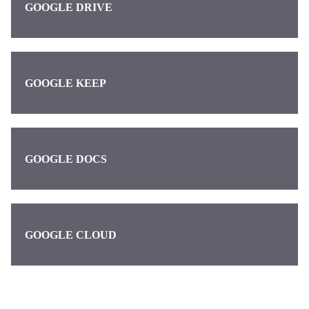
GOOGLE DRIVE
GOOGLE KEEP
GOOGLE DOCS
GOOGLE CLOUD