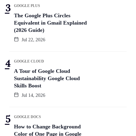
GOOGLE PLUS
The Google Plus Circles
Equivalent in Gmail Explained
(2026 Guide)
Jul 22, 2026
GOOGLE CLOUD
A Tour of Google Cloud
Sustainability Google Cloud
Skills Boost
Jul 14, 2026
GOOGLE DOCS
How to Change Background
Color of One Page in Google