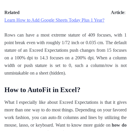
Related Article
:
Learn How to Add Google Sheets Today Plus 1 Year?
Rows can have a most extreme stature of 409 focuses, with 1
point break even with roughly 1/72 inch or 0.035 cm. The default
stature of an Exceed Expectations push changes from 15 focuses
on a 100% dpi to 14.3 focuses on a 200% dpi. When a column
width or push stature is set to 0, such a column/row is not
unmistakable on a sheet (hidden).
How to AutoFit in Excel?
What I especially like about Exceed Expectations is that it gives
more than one way to do most things. Depending on your favored
work fashion, you can auto-fit columns and lines by utilizing the
mouse, lasso, or keyboard. Want to know more guide on
how do