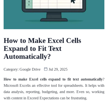
How to Make Excel Cells
Expand to Fit Text
Automatically​?
Category:
Google Drive
Jul 29, 2025
How to make Excel cells expand to fit text automatically​
?
Microsoft Excelis an effective tool for spreadsheets. It helps with
data analysis, reporting, budgeting, and more. Even so, working
with content in Exceed Expectations can be frustrating.