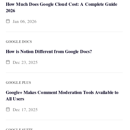
How Much Does Google Cloud Cost: A Complete Guide
2026
Jan 06, 2026
GOOGLE DOCS
How is Notion Different from Google Docs?
Dec 23, 2025
GOOGLE PLUS
Google+ Makes Comment Moderation Tools Available to
All Users
Dec 17, 2025
GOOGLE SUITE