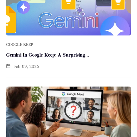
GOOGLE KEEP
Gemini In Google Keep: A Surprising...
Feb 09, 2026