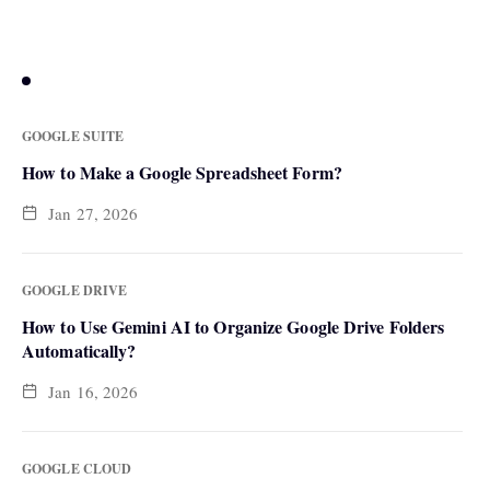
FEATURED NEWS
GOOGLE SUITE
How to Make a Google Spreadsheet Form?
Jan 27, 2026
GOOGLE DRIVE
How to Use Gemini AI to Organize Google Drive Folders
Automatically?
Jan 16, 2026
GOOGLE CLOUD