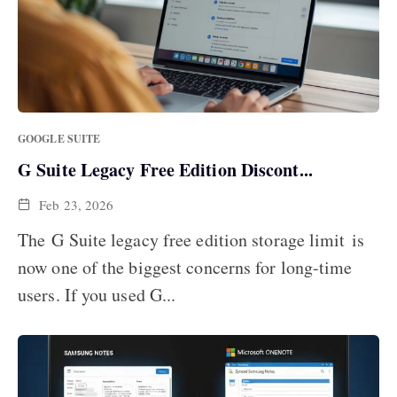
GOOGLE SUITE
G Suite Legacy Free Edition Discont...
Feb 23, 2026
The G Suite legacy free edition storage limit is
now one of the biggest concerns for long-time
users. If you used G...