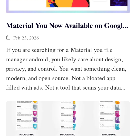
Material You Now Available on Googl...
Feb 23, 2026
If you are searching for a Material you file
manager android, you likely care about design,
privacy, and control. You want something clean,
modern, and open source. Not a bloated app
filled with ads. Not a tool that scans your data...