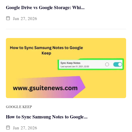
Google Drive vs Google Storage: Whi...
Jan 27, 2026
GOOGLE KEEP
How to Sync Samsung Notes to Google...
Jan 27, 2026