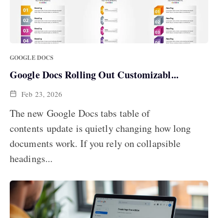
GOOGLE DOCS
Google Docs Rolling Out Customizabl...
Feb 23, 2026
The new Google Docs tabs table of
contents update is quietly changing how long
documents work. If you rely on collapsible
headings...