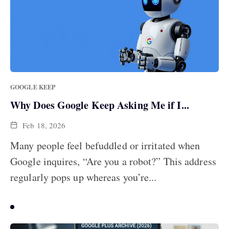
GOOGLE KEEP
Why Does Google Keep Asking Me if I...
Feb 18, 2026
Many people feel befuddled or irritated when
Google inquires, “Are you a robot?” This address
regularly pops up whereas you’re...
MOST POPULAR