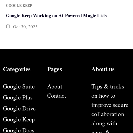
GOOGLE KEEP
Google Keep Working on Ai-Powered Magic Lists
Oct 30, 2025
Categories
Pages
About us
Google Suite
About
Tips & tricks
Contact
on how to
Google Plus
improve secure
Google Drive
collaboration
Google Keep
along with
Google Docs
news &