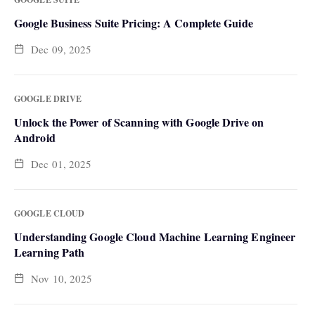
Google Business Suite Pricing: A Complete Guide
Dec 09, 2025
GOOGLE DRIVE
Unlock the Power of Scanning with Google Drive on
Android
Dec 01, 2025
GOOGLE CLOUD
Understanding Google Cloud Machine Learning Engineer
Learning Path
Nov 10, 2025