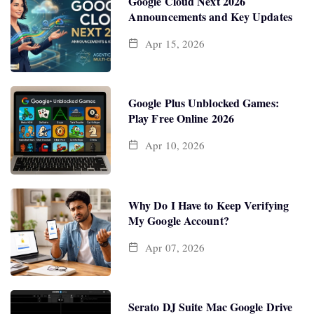
Google Cloud Next 2026
Announcements and Key Updates
Apr 15, 2026
Google Plus Unblocked Games:
Play Free Online 2026
Apr 10, 2026
Why Do I Have to Keep Verifying
My Google Account?
Apr 07, 2026
Serato DJ Suite Mac Google Drive