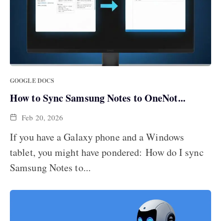
GOOGLE DOCS
How to Sync Samsung Notes to OneNot...
Feb 20, 2026
If you have a Galaxy phone and a Windows
tablet, you might have pondered: How do I sync
Samsung Notes to...