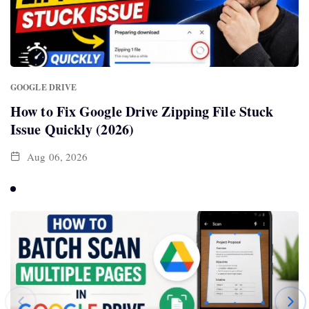
GOOGLE DRIVE
How to Fix Google Drive Zipping File Stuck
Issue Quickly (2026)
Aug 06, 2026
SPORTS