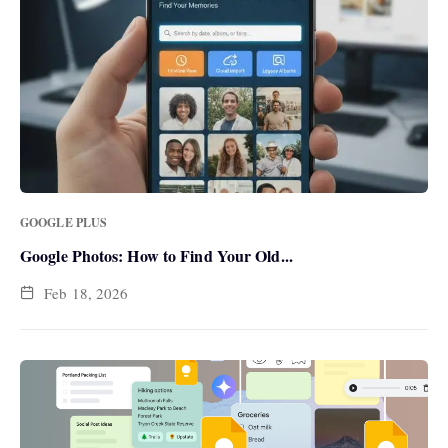
GOOGLE PLUS
Google Photos: How to Find Your Old...
Feb 18, 2026