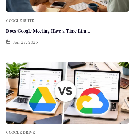
GOOGLE SUITE
Does Google Meeting Have a Time Lim...
Jan 27, 2026
GOOGLE DRIVE