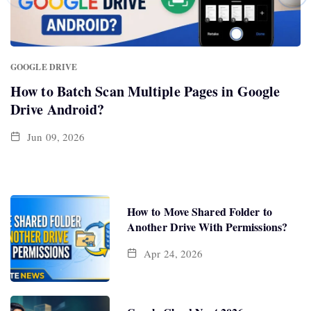
GOOGLE DRIVE
How to Batch Scan Multiple Pages in Google
Drive Android?
Jun 09, 2026
How to Move Shared Folder to
Another Drive With Permissions?
Apr 24, 2026