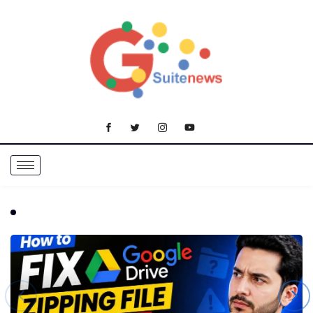
TRENDING NOW