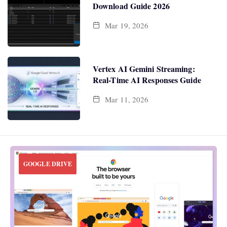
Download Guide 2026
Mar 19, 2026
Vertex AI Gemini Streaming:
Real-Time AI Responses Guide
Mar 11, 2026
GOOGLE DRIVE