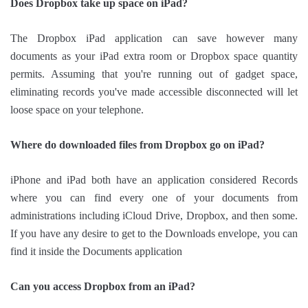
Does Dropbox take up space on iPad?
The Dropbox iPad application can save however many
documents as your iPad extra room or Dropbox space quantity
permits. Assuming that you're running out of gadget space,
eliminating records you've made accessible disconnected will let
loose space on your telephone.
Where do downloaded files from Dropbox go on iPad?
iPhone and iPad both have an application considered Records
where you can find every one of your documents from
administrations including iCloud Drive, Dropbox, and then some.
If you have any desire to get to the Downloads envelope, you can
find it inside the Documents application
Can you access Dropbox from an iPad?