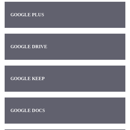
GOOGLE PLUS
GOOGLE DRIVE
GOOGLE KEEP
GOOGLE DOCS