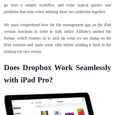
go over a sample workflow and some typical queries and
problems that arise when utilizing these two platforms together.
We must comprehend how the file management app on the iPad
version functions in order to fully utilize Affinity's unified file
format, which enables us to pick up what we are doing on the
iPad versions and make some edits before sending it back to the
desktop (or vice versa).
Does Dropbox Work Seamlessly
with iPad Pro?