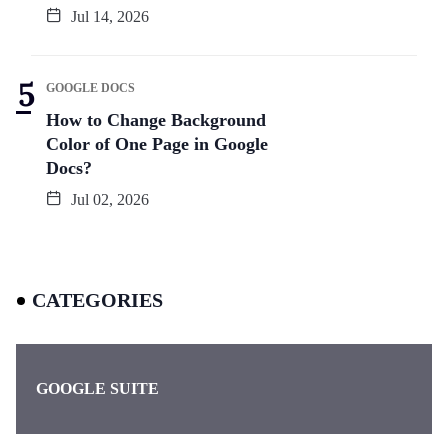
Jul 14, 2026
GOOGLE DOCS
How to Change Background
Color of One Page in Google
Docs?
Jul 02, 2026
CATEGORIES
GOOGLE SUITE