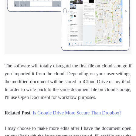
The software will totally disregard the first file on cloud storage if
you imported it from the cloud. Depending on your user settings,
the modified document will be stored to iCloud Drive or my iPad.
In order to write back to the same document file on cloud storage,
I'll use Open Document for workflow purposes.
Related Post
:
Is Google Drive More Secure Than Dropbox?
I may choose to make more edits after I have the document open