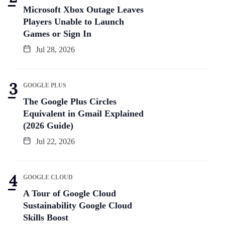
Microsoft Xbox Outage Leaves
Players Unable to Launch
Games or Sign In
Jul 28, 2026
GOOGLE PLUS
The Google Plus Circles
Equivalent in Gmail Explained
(2026 Guide)
Jul 22, 2026
GOOGLE CLOUD
A Tour of Google Cloud
Sustainability Google Cloud
Skills Boost