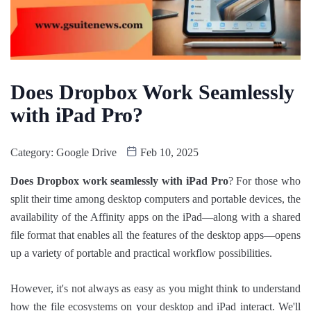
Does Dropbox Work Seamlessly
with iPad Pro?
Category:
Google Drive
Feb 10, 2025
Does Dropbox work seamlessly with iPad Pro
? For those who
split their time among desktop computers and portable devices, the
availability of the Affinity apps on the iPad—along with a shared
file format that enables all the features of the desktop apps—opens
up a variety of portable and practical workflow possibilities.
However, it's not always as easy as you might think to understand
how the file ecosystems on your desktop and iPad interact. We'll