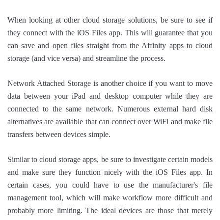
When looking at other cloud storage solutions, be sure to see if
they connect with the iOS Files app. This will guarantee that you
can save and open files straight from the Affinity apps to cloud
storage (and vice versa) and streamline the process.
Network Attached Storage is another choice if you want to move
data between your iPad and desktop computer while they are
connected to the same network. Numerous external hard disk
alternatives are available that can connect over WiFi and make file
transfers between devices simple.
Similar to cloud storage apps, be sure to investigate certain models
and make sure they function nicely with the iOS Files app. In
certain cases, you could have to use the manufacturer's file
management tool, which will make workflow more difficult and
probably more limiting. The ideal devices are those that merely