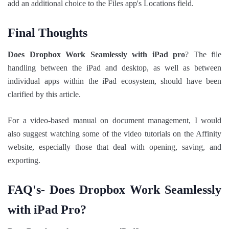
add an additional choice to the Files app's Locations field.
Final Thoughts
Does Dropbox Work Seamlessly with iPad pro
? The file
handling between the iPad and desktop, as well as between
individual apps within the iPad ecosystem, should have been
clarified by this article.
For a video-based manual on document management, I would
also suggest watching some of the video tutorials on the Affinity
website, especially those that deal with opening, saving, and
exporting.
FAQ's- Does Dropbox Work Seamlessly
with iPad Pro?