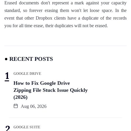
Erased documents don't represent a mark against your capacity
standard, so forever erasing them won't let loose space. In the
event that other Dropbox clients have a duplicate of the records
you for all time erase, their duplicates will not be erased.
RECENT POSTS
GOOGLE DRIVE
How to Fix Google Drive
Zipping File Stuck Issue Quickly
(2026)
Aug 06, 2026
GOOGLE SUITE