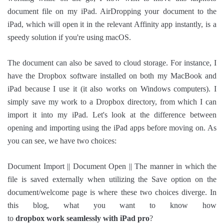
document file on my iPad. AirDropping your document to the
iPad, which will open it in the relevant Affinity app instantly, is a
speedy solution if you're using macOS.
The document can also be saved to cloud storage. For instance, I
have the Dropbox software installed on both my MacBook and
iPad because I use it (it also works on Windows computers). I
simply save my work to a Dropbox directory, from which I can
import it into my iPad. Let's look at the difference between
opening and importing using the iPad apps before moving on. As
you can see, we have two choices:
Document Import || Document Open || The manner in which the
file is saved externally when utilizing the Save option on the
document/welcome page is where these two choices diverge. In
this blog, what you want to know how
to
dropbox work seamlessly with iPad pro
?