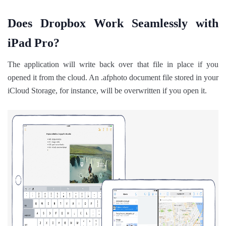
Does Dropbox Work Seamlessly with
iPad Pro?
The application will write back over that file in place if you
opened it from the cloud. An .afphoto document file stored in your
iCloud Storage, for instance, will be overwritten if you open it.