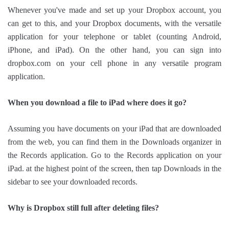
Whenever you've made and set up your Dropbox account, you
can get to this, and your Dropbox documents, with the versatile
application for your telephone or tablet (counting Android,
iPhone, and iPad). On the other hand, you can sign into
dropbox.com on your cell phone in any versatile program
application.
When you download a file to iPad where does it go?
Assuming you have documents on your iPad that are downloaded
from the web, you can find them in the Downloads organizer in
the Records application. Go to the Records application on your
iPad. at the highest point of the screen, then tap Downloads in the
sidebar to see your downloaded records.
Why is Dropbox still full after deleting files?