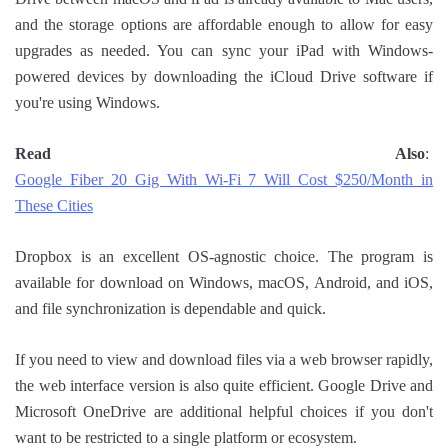
and the storage options are affordable enough to allow for easy
upgrades as needed. You can sync your iPad with Windows-
powered devices by downloading the iCloud Drive software if
you're using Windows.
Read Also
:
Google Fiber 20 Gig With Wi-Fi 7 Will Cost $250/Month in
These Cities
Dropbox is an excellent OS-agnostic choice. The program is
available for download on Windows, macOS, Android, and iOS,
and file synchronization is dependable and quick.
If you need to view and download files via a web browser rapidly,
the web interface version is also quite efficient. Google Drive and
Microsoft OneDrive are additional helpful choices if you don't
want to be restricted to a single platform or ecosystem.