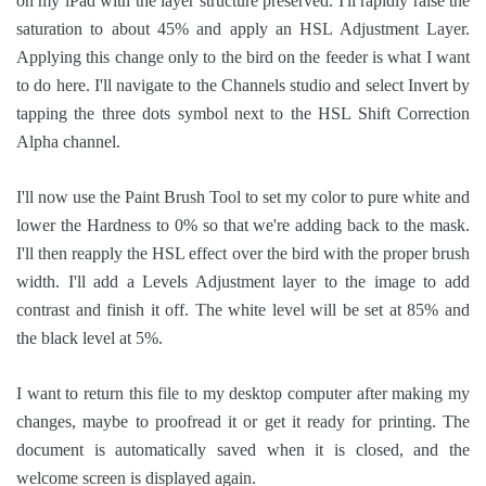
on my iPad with the layer structure preserved. I'll rapidly raise the
saturation to about 45% and apply an HSL Adjustment Layer.
Applying this change only to the bird on the feeder is what I want
to do here. I'll navigate to the Channels studio and select Invert by
tapping the three dots symbol next to the HSL Shift Correction
Alpha channel.
I'll now use the Paint Brush Tool to set my color to pure white and
lower the Hardness to 0% so that we're adding back to the mask.
I'll then reapply the HSL effect over the bird with the proper brush
width. I'll add a Levels Adjustment layer to the image to add
contrast and finish it off. The white level will be set at 85% and
the black level at 5%.
I want to return this file to my desktop computer after making my
changes, maybe to proofread it or get it ready for printing. The
document is automatically saved when it is closed, and the
welcome screen is displayed again.