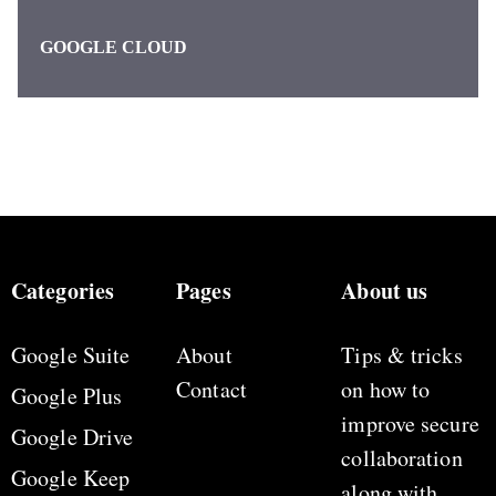
GOOGLE CLOUD
Categories
Pages
About us
Google Suite
About
Tips & tricks
Contact
on how to
Google Plus
improve secure
Google Drive
collaboration
Google Keep
along with