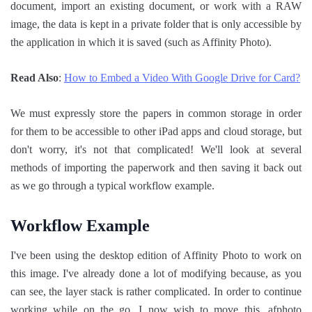
document, import an existing document, or work with a RAW
image, the data is kept in a private folder that is only accessible by
the application in which it is saved (such as Affinity Photo).
Read Also
:
How to Embed a Video With Google Drive for Card?
We must expressly store the papers in common storage in order
for them to be accessible to other iPad apps and cloud storage, but
don't worry, it's not that complicated! We'll look at several
methods of importing the paperwork and then saving it back out
as we go through a typical workflow example.
Workflow Example
I've been using the desktop edition of Affinity Photo to work on
this image. I've already done a lot of modifying because, as you
can see, the layer stack is rather complicated. In order to continue
working while on the go, I now wish to move this .afphoto