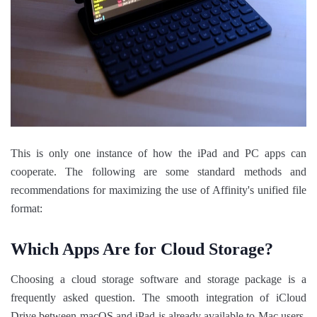
This is only one instance of how the iPad and PC apps can
cooperate. The following are some standard methods and
recommendations for maximizing the use of Affinity's unified file
format:
Which Apps Are for Cloud Storage?
Choosing a cloud storage software and storage package is a
frequently asked question. The smooth integration of iCloud
Drive between macOS and iPad is already available to Mac users,