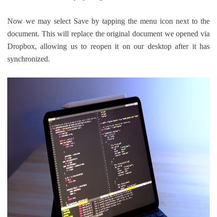
Now we may select Save by tapping the menu icon next to the
document. This will replace the original document we opened via
Dropbox, allowing us to reopen it on our desktop after it has
synchronized.