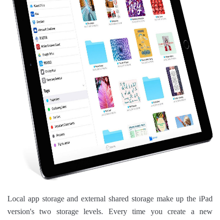
Local app storage and external shared storage make up the iPad
version's two storage levels. Every time you create a new