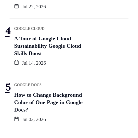
Jul 22, 2026
GOOGLE CLOUD
A Tour of Google Cloud
Sustainability Google Cloud
Skills Boost
Jul 14, 2026
GOOGLE DOCS
How to Change Background
Color of One Page in Google
Docs?
Jul 02, 2026