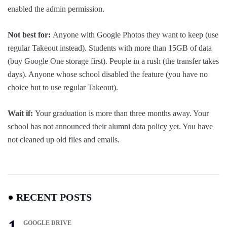
enabled the admin permission.
Not best for:
Anyone with Google Photos they want to keep (use
regular Takeout instead). Students with more than 15GB of data
(buy Google One storage first). People in a rush (the transfer takes
days). Anyone whose school disabled the feature (you have no
choice but to use regular Takeout).
Wait if:
Your graduation is more than three months away. Your
school has not announced their alumni data policy yet. You have
not cleaned up old files and emails.
RECENT POSTS
GOOGLE DRIVE