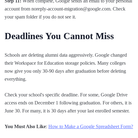
Step 11:
When complete, Google sends an email to your personal
account from noreply-account-migration@google.com. Check
your spam folder if you do not see it.
Deadlines You Cannot Miss
Schools are deleting alumni data aggressively. Google changed
their Workspace for Education storage policies. Many colleges
now give you only 30-90 days after graduation before deleting
everything.
Check your school's specific deadline. For some, Google Drive
access ends on December 1 following graduation. For others, it is
June 30. For many, it is 30 days after your last enrolled semester.
You Must Also Like
:
How to Make a Google Spreadsheet Form?