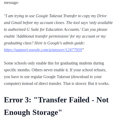
message:
"I am trying to use Google Takeout Transfer to copy my Drive
and Gmail before my account closes. The tool says 'only available
to authorized G Suite for Education Accounts.' Can you please
enable 'Additional transfer permissions' for my account or my
graduating class? Here is Google's admin guide:
https://support.google.com/a/answer/12477959
"
Some schools only enable this for graduating students during
specific months. Others never enable it. If your school refuses,
you have to use regular Google Takeout (download to your
computer) instead of direct transfer. That is slower. But it works.
Error 3: "Transfer
Failed
- Not
Enough Storage"