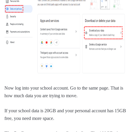
Now log into your school account. Go to the same page. That is
how much data you are trying to move.
If your school data is 20GB and your personal account has 15GB
free, you need more space.