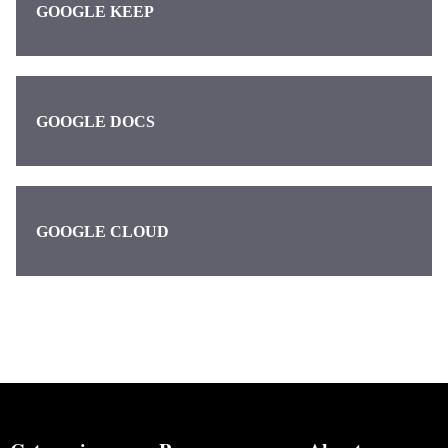
GOOGLE KEEP
GOOGLE DOCS
GOOGLE CLOUD