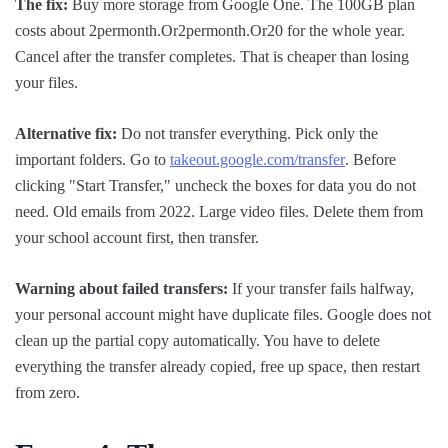
The fix:
Buy more storage from Google One. The 100GB plan
costs about 2permonth.Or2permonth.Or20 for the whole year.
Cancel after the transfer completes. That is cheaper than losing
your files.
Alternative fix:
Do not transfer everything. Pick only the
important folders. Go to
takeout.google.com/transfer
. Before
clicking "Start Transfer," uncheck the boxes for data you do not
need. Old emails from 2022. Large video files. Delete them from
your school account first, then transfer.
Warning about failed transfers:
If your transfer fails halfway,
your personal account might have duplicate files. Google does not
clean up the partial copy automatically. You have to delete
everything the transfer already copied, free up space, then restart
from zero.