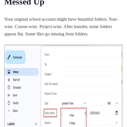
Messed Up
Your original school account might have beautiful folders. Year-
wise. Course-wise. Project-wise. After transfer, some folders
appear flat. Some files go missing from folders.