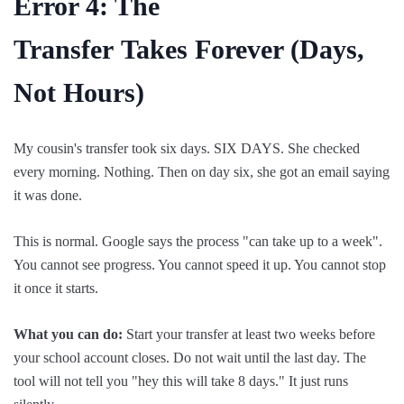
Error 4: The
Transfer
Takes
Forever (Days,
Not Hours)
My cousin's transfer took six days. SIX DAYS. She checked
every morning. Nothing. Then on day six, she got an email saying
it was done.
This is normal. Google says the process "can take up to a week".
You cannot see progress. You cannot speed it up. You cannot stop
it once it starts.
What you can do:
Start your transfer at least two weeks before
your school account closes. Do not wait until the last day. The
tool will not tell you "hey this will take 8 days." It just runs