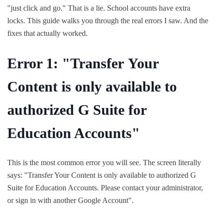
"just click and go." That is a lie. School accounts have extra
locks. This guide walks you through the real errors I saw. And the
fixes that actually worked.
Error 1: "Transfer Your
Content is only available to
authorized G Suite for
Education Accounts"
This is the most common error you will see. The screen literally
says: "Transfer Your Content is only available to authorized G
Suite for Education Accounts. Please contact your administrator,
or sign in with another Google Account".