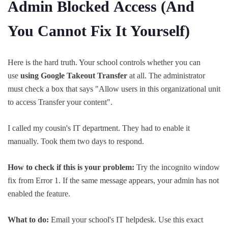
Admin
Blocked
Access (And
You Cannot Fix It Yourself)
Here is the hard truth. Your school controls whether you can
use
using Google Takeout Transfer
at all. The administrator
must check a box that says "Allow users in this organizational unit
to access Transfer your content".
I called my cousin's IT department. They had to enable it
manually. Took them two days to respond.
How to check if this is your problem:
Try the incognito window
fix from Error 1. If the same message appears, your admin has not
enabled the feature.
What to do:
Email your school's IT helpdesk. Use this exact