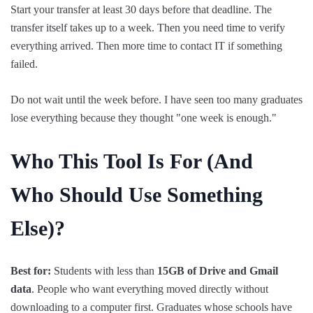
Start your transfer at least 30 days before that deadline. The
transfer itself takes up to a week. Then you need time to verify
everything arrived. Then more time to contact IT if something
failed.
Do not wait until the week before. I have seen too many graduates
lose everything because they thought "one week is enough."
Who This Tool Is For (And
Who
Should
Use Something
Else)?
Best for:
Students with less than
15GB of Drive and Gmail
data
. People who want everything moved directly without
downloading to a computer first. Graduates whose schools have