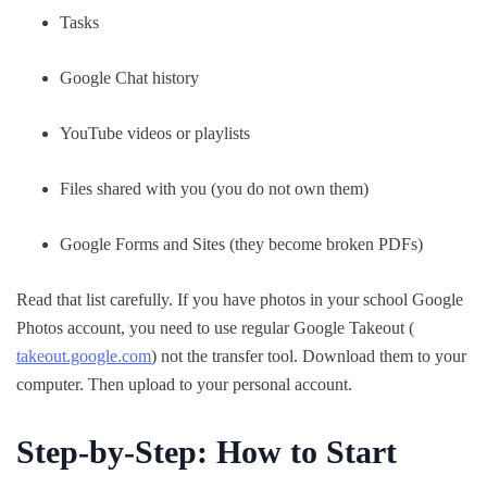
Tasks
Google Chat history
YouTube videos or playlists
Files shared with you (you do not own them)
Google Forms and Sites (they become broken PDFs)
Read that list carefully. If you have photos in your school Google
Photos account, you need to use regular Google Takeout (
takeout.google.com
) not the transfer tool. Download them to your
computer. Then upload to your personal account.
Step-by-Step: How to Start