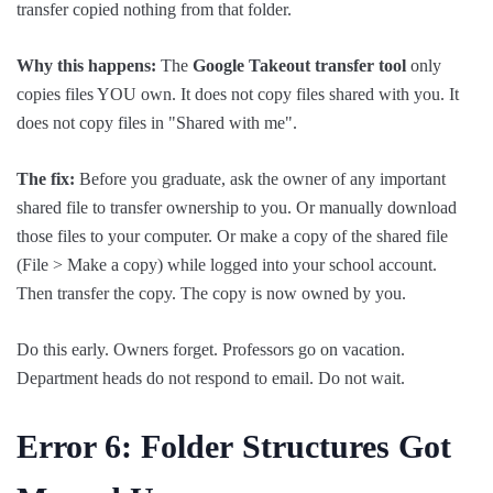
transfer copied nothing from that folder.
Why this happens:
The
Google Takeout transfer tool
only
copies files YOU own. It does not copy files shared with you. It
does not copy files in "Shared with me".
The fix:
Before you graduate, ask the owner of any important
shared file to transfer ownership to you. Or manually download
those files to your computer. Or make a copy of the shared file
(File > Make a copy) while logged into your school account.
Then transfer the copy. The copy is now owned by you.
Do this early. Owners forget. Professors go on vacation.
Department heads do not respond to email. Do not wait.
Error 6: Folder
Structures
Got