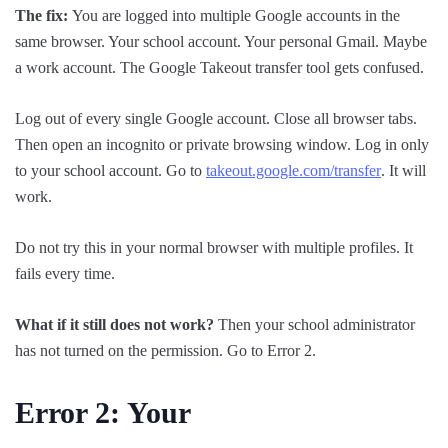
The fix:
You are logged into multiple Google accounts in the
same browser. Your school account. Your personal Gmail. Maybe
a work account. The Google Takeout transfer tool gets confused.
Log out of every single Google account. Close all browser tabs.
Then open an incognito or private browsing window. Log in only
to your school account. Go to
takeout.google.com/transfer
. It will
work.
Do not try this in your normal browser with multiple profiles. It
fails every time.
What if it still does not work?
Then your school administrator
has not turned on the permission. Go to Error 2.
Error 2: Your