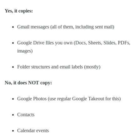
Yes, it copies:
Gmail messages (all of them, including sent mail)
Google Drive files you own (Docs, Sheets, Slides, PDFs,
images)
Folder structures and email labels (mostly)
No, it does NOT copy:
Google Photos (use regular Google Takeout for this)
Contacts
Calendar events