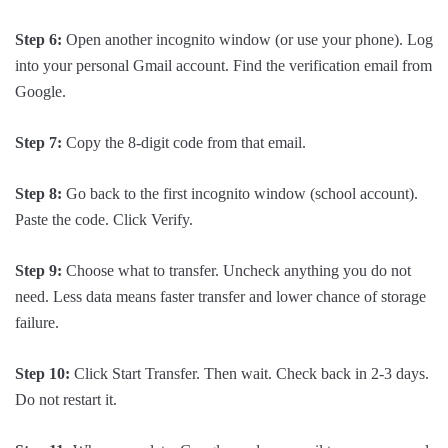
Step 6:
Open another incognito window (or use your phone). Log
into your personal Gmail account. Find the verification email from
Google.
Step 7:
Copy the 8-digit code from that email.
Step 8:
Go back to the first incognito window (school account).
Paste the code. Click Verify.
Step 9:
Choose what to transfer. Uncheck anything you do not
need. Less data means faster transfer and lower chance of storage
failure.
Step 10:
Click Start Transfer. Then wait. Check back in 2-3 days.
Do not restart it.