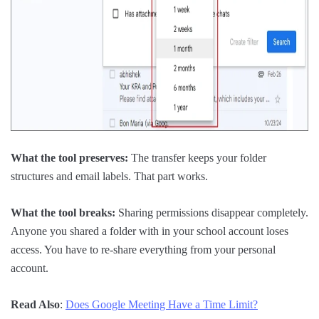
What the tool preserves:
The transfer keeps your folder
structures and email labels. That part works.
What the tool breaks:
Sharing permissions disappear completely.
Anyone you shared a folder with in your school account loses
access. You have to re-share everything from your personal
account.
Read Also
:
Does Google Meeting Have a Time Limit?