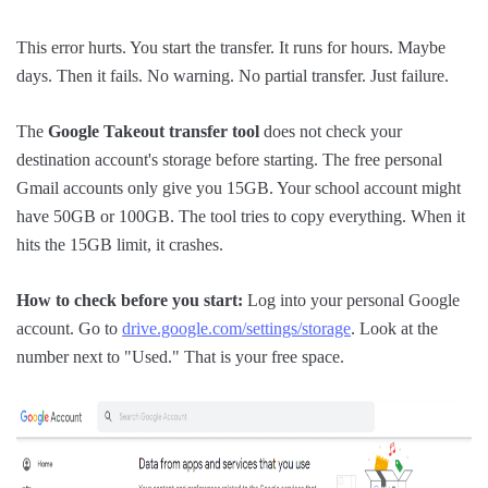
This error hurts. You start the transfer. It runs for hours. Maybe
days. Then it fails. No warning. No partial transfer. Just failure.
The
Google Takeout transfer tool
does not check your
destination account's storage before starting. The free personal
Gmail accounts only give you 15GB. Your school account might
have 50GB or 100GB. The tool tries to copy everything. When it
hits the 15GB limit, it crashes.
How to check before you start:
Log into your personal Google
account. Go to
drive.google.com/settings/storage
. Look at the
number next to "Used." That is your free space.