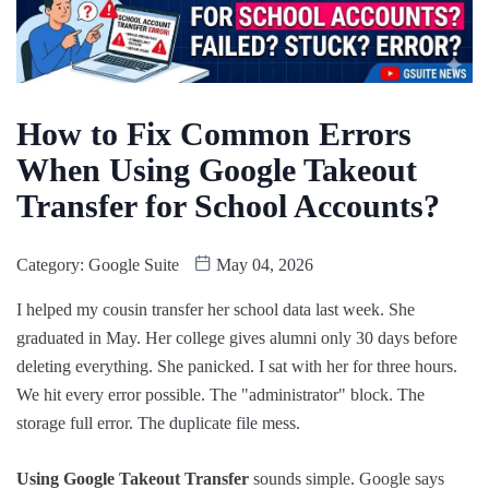
How to Fix Common Errors
When Using Google Takeout
Transfer for School Accounts?
Category:
Google Suite
May 04, 2026
I helped my cousin transfer her school data last week. She
graduated in May. Her college gives alumni only 30 days before
deleting everything. She panicked. I sat with her for three hours.
We hit every error possible. The "administrator" block. The
storage full error. The duplicate file mess.
Using Google Takeout Transfer
sounds simple. Google says