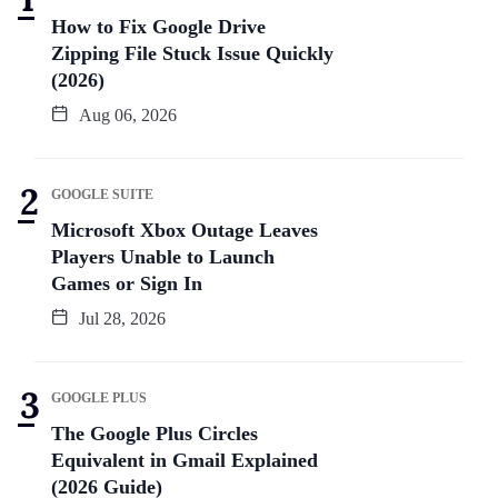
How to Fix Google Drive
Zipping File Stuck Issue Quickly
(2026)
Aug 06, 2026
GOOGLE SUITE
Microsoft Xbox Outage Leaves
Players Unable to Launch
Games or Sign In
Jul 28, 2026
GOOGLE PLUS
The Google Plus Circles
Equivalent in Gmail Explained
(2026 Guide)