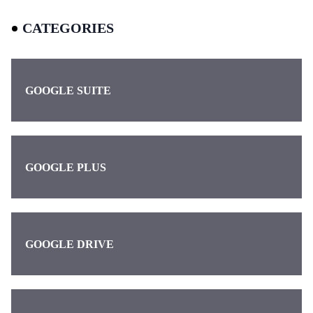
CATEGORIES
GOOGLE SUITE
GOOGLE PLUS
GOOGLE DRIVE