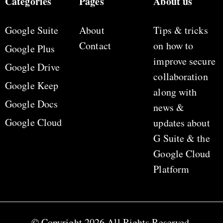
Categories
Pages
About us
Google Suite
About
Tips & tricks
Contact
on how to
Google Plus
improve secure
Google Drive
collaboration
Google Keep
along with
Google Docs
news &
Google Cloud
updates about
G Suite & the
Google Cloud
Platform
© Copyright 2026 All Rights Reserved.