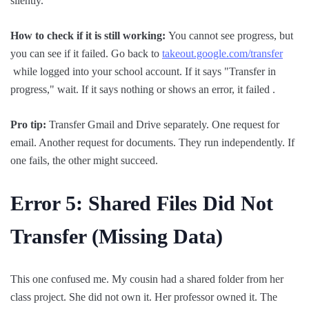
silently.
How to check if it is still working:
You cannot see progress, but
you can see if it failed. Go back to
takeout.google.com/transfer
while logged into your school account. If it says "Transfer in
progress," wait. If it says nothing or shows an error, it failed .
Pro tip:
Transfer Gmail and Drive separately. One request for
email. Another request for documents. They run independently. If
one fails, the other might succeed.
Error 5: Shared Files
Did
Not
Transfer (Missing Data)
This one confused me. My cousin had a shared folder from her
class project. She did not own it. Her professor owned it. The