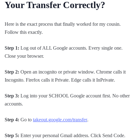
Your Transfer Correctly?
Here is the exact process that finally worked for my cousin.
Follow this exactly.
Step 1:
Log out of ALL Google accounts. Every single one.
Close your browser.
Step 2:
Open an incognito or private window. Chrome calls it
Incognito. Firefox calls it Private. Edge calls it InPrivate.
Step 3:
Log into your SCHOOL Google account first. No other
accounts.
Step 4:
Go to
takeout.google.com/transfer
.
Step 5:
Enter your personal Gmail address. Click Send Code.