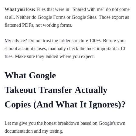
What you lose:
Files that were in "Shared with me" do not come
at all. Neither do Google Forms or Google Sites. Those export as
flattened PDFs, not working forms.
My advice? Do not trust the folder structure 100%. Before your
school account closes, manually check the most important 5-10
files. Make sure they landed where you expect.
What Google
Takeout
Transfer
Actually
Copies (And What It Ignores)?
Let me give you the honest breakdown based on Google's own
documentation and my testing.