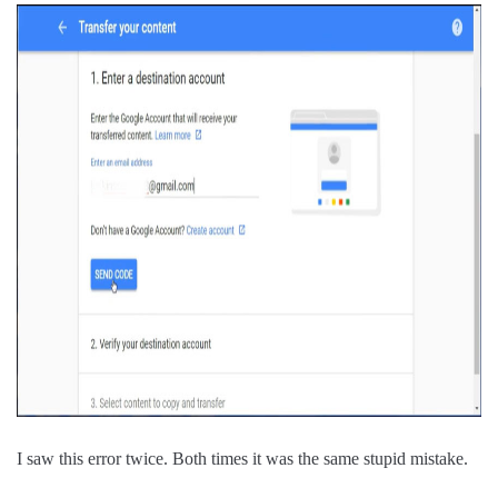
I saw this error twice. Both times it was the same stupid mistake.