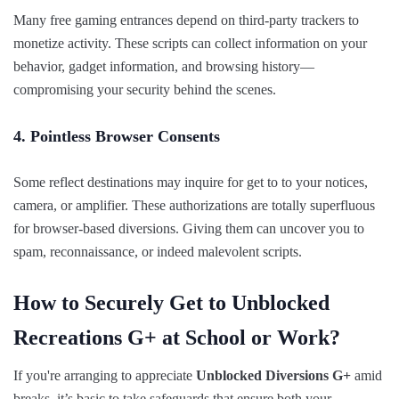
Many free gaming entrances depend on third-party trackers to
monetize activity. These scripts can collect information on your
behavior, gadget information, and browsing history—
compromising your security behind the scenes.
4. Pointless Browser Consents
Some reflect destinations may inquire for get to to your notices,
camera, or amplifier. These authorizations are totally superfluous
for browser-based diversions. Giving them can uncover you to
spam, reconnaissance, or indeed malevolent scripts.
How to Securely Get to Unblocked
Recreations G+ at School or Work?
If you're arranging to appreciate
Unblocked Diversions G+
amid
breaks, it’s basic to take safeguards that ensure both your