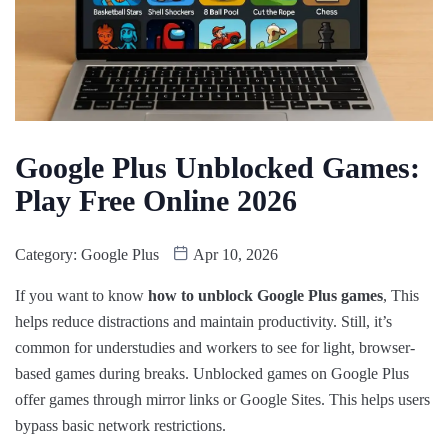
Google Plus Unblocked Games:
Play Free Online 2026
Category:
Google Plus
Apr 10, 2026
If you want to know
how to unblock Google Plus games
, This
helps reduce distractions and maintain productivity. Still, it’s
common for understudies and workers to see for light, browser-
based games during breaks. Unblocked games on Google Plus
offer games through mirror links or Google Sites. This helps users
bypass basic network restrictions.