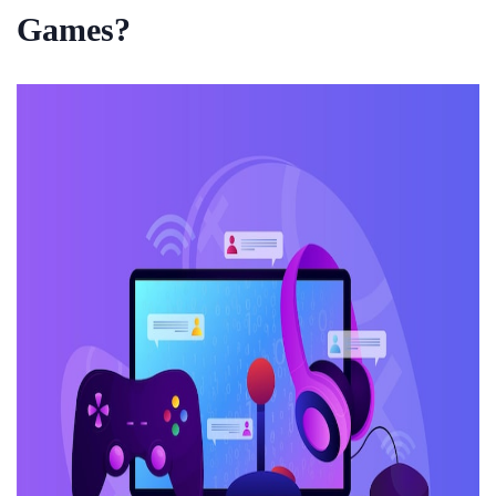
Games?