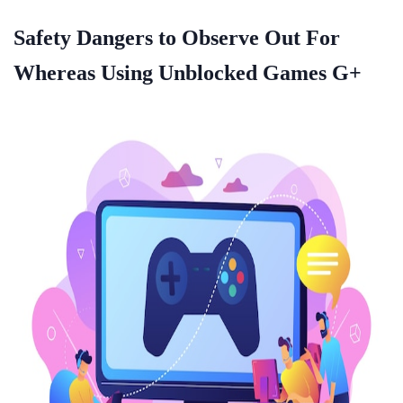
Safety Dangers to Observe Out For
Whereas Using Unblocked Games G+