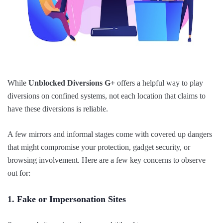
While
Unblocked Diversions G+
offers a helpful way to play
diversions on confined systems, not each location that claims to
have these diversions is reliable.
A few mirrors and informal stages come with covered up dangers
that might compromise your protection, gadget security, or
browsing involvement. Here are a few key concerns to observe
out for:
1. Fake or Impersonation Sites