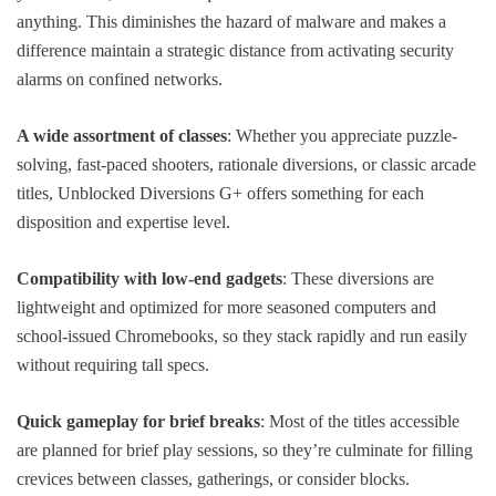
anything. This diminishes the hazard of malware and makes a
difference maintain a strategic distance from activating security
alarms on confined networks.
A wide assortment of classes
: Whether you appreciate puzzle-
solving, fast-paced shooters, rationale diversions, or classic arcade
titles, Unblocked Diversions G+ offers something for each
disposition and expertise level.
Compatibility with low-end gadgets
: These diversions are
lightweight and optimized for more seasoned computers and
school-issued Chromebooks, so they stack rapidly and run easily
without requiring tall specs.
Quick gameplay for brief breaks
: Most of the titles accessible
are planned for brief play sessions, so they’re culminate for filling
crevices between classes, gatherings, or consider blocks.