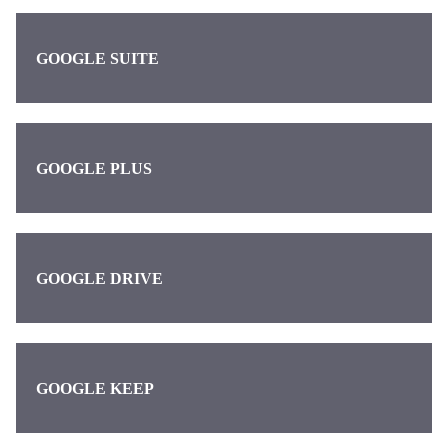
GOOGLE SUITE
GOOGLE PLUS
GOOGLE DRIVE
GOOGLE KEEP