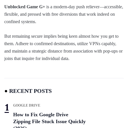
Unblocked Game G+
is a modern-day push reliever—accessible,
flexible, and pressed with free diversions that work indeed on
confined systems.
But remaining secure implies being keen almost how you get to
them. Adhere to confirmed destinations, utilize VPNs capably,
and maintain a strategic distance from association with pop-ups or
joins that inquire for individual data.
RECENT POSTS
GOOGLE DRIVE
How to Fix Google Drive
Zipping File Stuck Issue Quickly