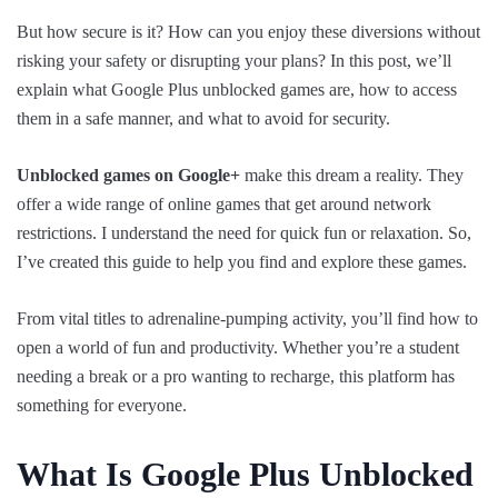
But how secure is it? How can you enjoy these diversions without
risking your safety or disrupting your plans? In this post, we’ll
explain what Google Plus unblocked games are, how to access
them in a safe manner, and what to avoid for security.
Unblocked games on Google+
make this dream a reality. They
offer a wide range of online games that get around network
restrictions. I understand the need for quick fun or relaxation. So,
I’ve created this guide to help you find and explore these games.
From vital titles to adrenaline-pumping activity, you’ll find how to
open a world of fun and productivity. Whether you’re a student
needing a break or a pro wanting to recharge, this platform has
something for everyone.
What Is Google Plus Unblocked