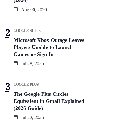
(2026)
Aug 06, 2026
GOOGLE SUITE
Microsoft Xbox Outage Leaves
Players Unable to Launch
Games or Sign In
Jul 28, 2026
GOOGLE PLUS
The Google Plus Circles
Equivalent in Gmail Explained
(2026 Guide)
Jul 22, 2026