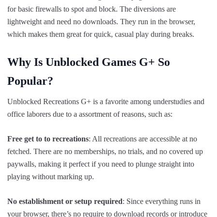
for basic firewalls to spot and block. The diversions are
lightweight and need no downloads. They run in the browser,
which makes them great for quick, casual play during breaks.
Why Is Unblocked Games G+ So
Popular?
Unblocked Recreations G+ is a favorite among understudies and
office laborers due to a assortment of reasons, such as:
Free get to to recreations
: All recreations are accessible at no
fetched. There are no memberships, no trials, and no covered up
paywalls, making it perfect if you need to plunge straight into
playing without marking up.
No establishment or setup required
: Since everything runs in
your browser, there’s no require to download records or introduce