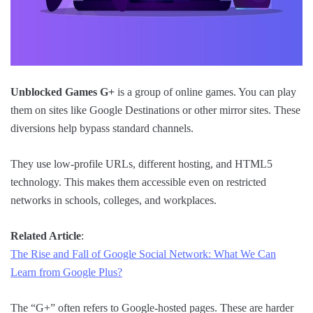
Unblocked Games G+
is a group of online games. You can play
them on sites like Google Destinations or other mirror sites. These
diversions help bypass standard channels.
They use low-profile URLs, different hosting, and HTML5
technology. This makes them accessible even on restricted
networks in schools, colleges, and workplaces.
Related Article
:
The Rise and Fall of Google Social Network: What We Can
Learn from Google Plus?
The “G+” often refers to Google-hosted pages. These are harder