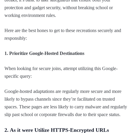
protection and gadget security, without breaking school or
working environment rules.
Here are the best hones to get to these recreations securely and
responsibly:
1. Prioritize Google-Hosted Destinations
When looking for secure joins, attempt utilizing this Google-
specific query:
Google-hosted adaptations are regularly more secure and more
likely to bypass channels since they’re facilitated on trusted
spaces. These pages are less likely to carry malware and regularly
slip past school or corporate firewalls due to their space status.
2. As it were Utilize HTTPS-Encrypted URLs