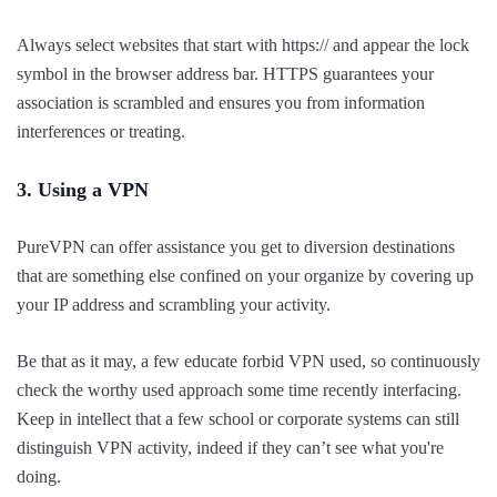
Always select websites that start with https:// and appear the lock
symbol in the browser address bar. HTTPS guarantees your
association is scrambled and ensures you from information
interferences or treating.
3. Using a VPN
PureVPN can offer assistance you get to diversion destinations
that are something else confined on your organize by covering up
your IP address and scrambling your activity.
Be that as it may, a few educate forbid VPN used, so continuously
check the worthy used approach some time recently interfacing.
Keep in intellect that a few school or corporate systems can still
distinguish VPN activity, indeed if they can’t see what you're
doing.