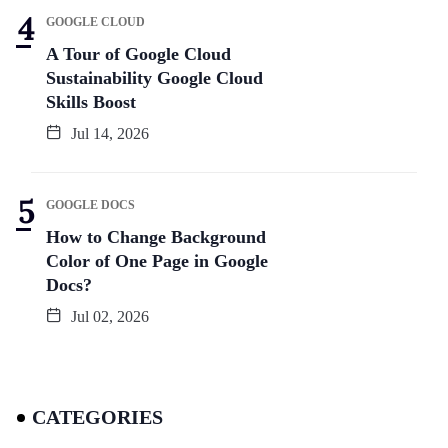
GOOGLE CLOUD
A Tour of Google Cloud
Sustainability Google Cloud
Skills Boost
Jul 14, 2026
GOOGLE DOCS
How to Change Background
Color of One Page in Google
Docs?
Jul 02, 2026
CATEGORIES