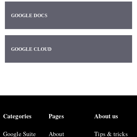
GOOGLE DOCS
GOOGLE CLOUD
Categories
Pages
About us
Google Suite
About
Tips & tricks