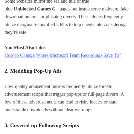
Some websites mirror the see and title of true
blue
Unblocked Games G+
pages but instep serve malware, fake
download buttons, or phishing diverts. These clones frequently
utilize marginally modified URLs to trap clients into considering
they’re safe.
You Must Also Like
:
How to Change Where Microsoft Team Recordings Save To?
2. Meddling Pop-Up Ads
Low-quality amusement mirrors frequently utilize forceful
advertisement scripts that trigger pop-ups or full-page diverts. A
few of these advertisements can lead to risky locales or start
undesirable downloads without clear warnings.
3. Covered up Following Scripts