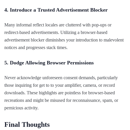
4. Introduce a Trusted Advertisement Blocker
Many informal reflect locales are cluttered with pop-ups or
redirect-based advertisements. Utilizing a browser-based
advertisement blocker diminishes your introduction to malevolent
notices and progresses stack times.
5. Dodge Allowing Browser Permissions
Never acknowledge unforeseen consent demands, particularly
those inquiring for get to to your amplifier, camera, or record
downloads. These highlights are pointless for browser-based
recreations and might be misused for reconnaissance, spam, or
pernicious activity.
Final Thoughts