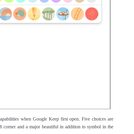
 capabilities when Google Keep first open. Five choices are
ft corner and a major beautiful in addition to symbol in the