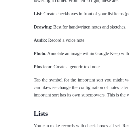
lower-right corner. From left to right, these are:
List
: Create checkboxes in front of your list items (pe
Drawing
: Best for handwritten notes and sketches.
Audio
: Record a voice note.
Photo
: Annotate an image within Google Keep with 
Plus icon
: Create a generic text note.
Tap the symbol for the important sort you might w
can likewise change the configuration of notes late
important sort has its own superpowers. This is the
Lists
You can make records with check boxes all set. Recor