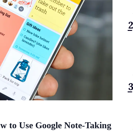
w to Use Google Note-Taking