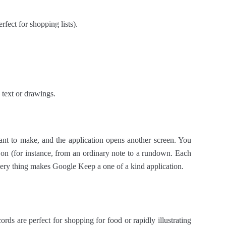
rfect for shopping lists).
text or drawings.
ant to make, and the application opens another screen. You
r on (for instance, from an ordinary note to a rundown. Each
 very thing makes Google Keep a one of a kind application.
ds are perfect for shopping for food or rapidly illustrating