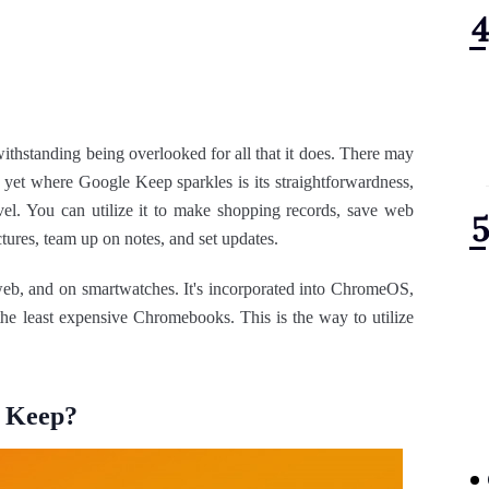
ithstanding being overlooked for all that it does. There may
, yet where Google Keep sparkles is its straightforwardness,
el. You can utilize it to make shopping records, save web
ctures, team up on notes, and set updates.
web, and on smartwatches. It's incorporated into ChromeOS,
he least expensive Chromebooks. This is the way to utilize
e Keep?