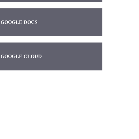
GOOGLE DOCS
GOOGLE CLOUD