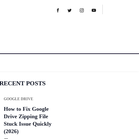
RECENT POSTS
GOOGLE DRIVE
How to Fix Google
Drive Zipping File
Stuck Issue Quickly
(2026)