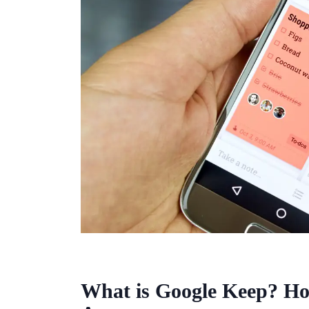
What is Google Keep? Ho