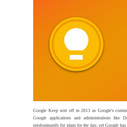
Google Keep sent off in 2013 as Google's committ
Google applications and administrations like D
predominantly for plans for the day, yet Google has