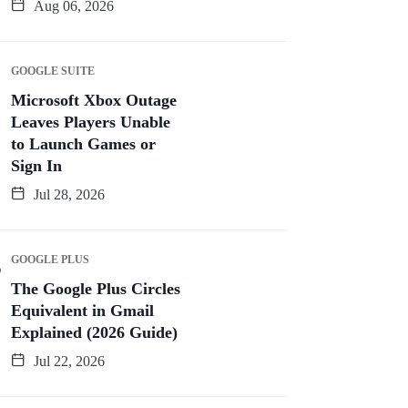
Aug 06, 2026
GOOGLE SUITE
Microsoft Xbox Outage
Leaves Players Unable
to Launch Games or
Sign In
Jul 28, 2026
GOOGLE PLUS
The Google Plus Circles
Equivalent in Gmail
Explained (2026 Guide)
Jul 22, 2026