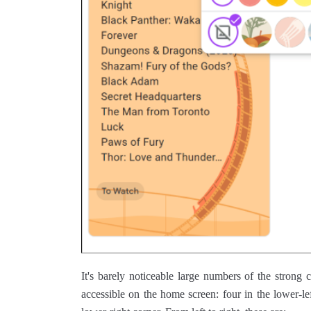
It's barely noticeable large numbers of the strong
accessible on the home screen: four in the lower-le