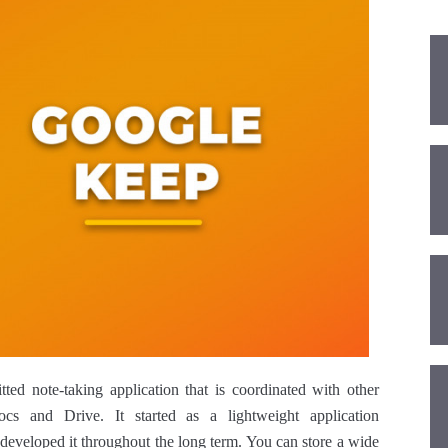
ed note-taking application that is coordinated with other
ocs and Drive. It started as a lightweight application
 developed it throughout the long term. You can store a wide