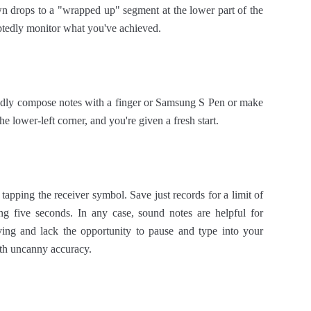
wn drops to a "wrapped up" segment at the lower part of the
btedly monitor what you've achieved.
pidly compose notes with a finger or Samsung S Pen or make
e lower-left corner, and you're given a fresh start.
apping the receiver symbol. Save just records for a limit of
ng five seconds. In any case, sound notes are helpful for
ng and lack the opportunity to pause and type into your
ith uncanny accuracy.