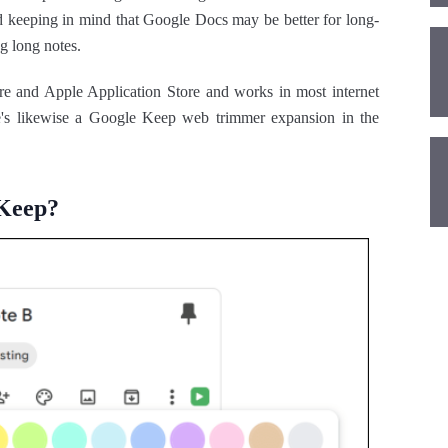
nd keeping in mind that Google Docs may be better for long-
g long notes.
re and Apple Application Store and works in most internet
e's likewise a Google Keep web trimmer expansion in the
 Keep?