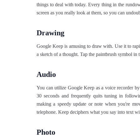
things to deal with today. Every thing in the rundo
screen as you really look at them, so you can undou
Drawing
Google Keep is amusing to draw with. Use it to ra
a sketch of a thought. Tap the paintbrush symbol in th
Audio
You can utilize Google Keep as a voice recorder by t
30 seconds and frequently quits tuning in followi
making a speedy update or note when you're movi
telephone. Keep deciphers what you say into text w
Photo