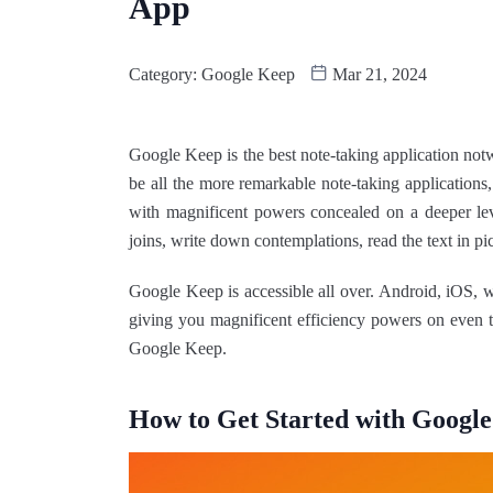
App
Category:
Google Keep
Mar 21, 2024
Google Keep is the best note-taking application notw
be all the more remarkable note-taking applications
with magnificent powers concealed on a deeper lev
joins, write down contemplations, read the text in pi
Google Keep is accessible all over. Android, iOS, 
giving you magnificent efficiency powers on even t
Google Keep.
How to Get Started with Googl