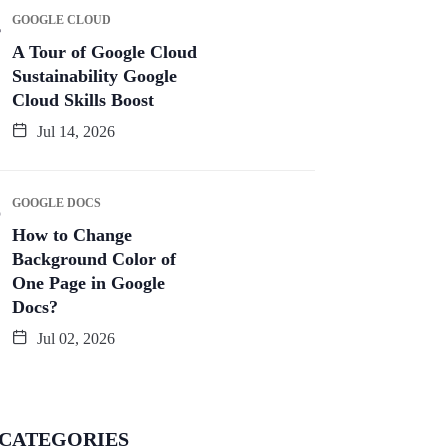
GOOGLE CLOUD
A Tour of Google Cloud
Sustainability Google
Cloud Skills Boost
Jul 14, 2026
GOOGLE DOCS
How to Change
Background Color of
One Page in Google
Docs?
Jul 02, 2026
CATEGORIES