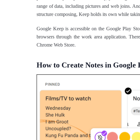
range of data, including pictures and web joins. A
structure composing, Keep holds its own while takin
Google Keep is accessible on the Google Play Sto
browsers through the work area application. Ther
Chrome Web Store.
How to Create Notes in Google