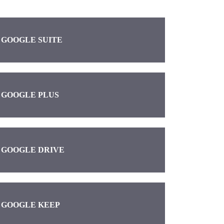
GOOGLE SUITE
GOOGLE PLUS
GOOGLE DRIVE
GOOGLE KEEP