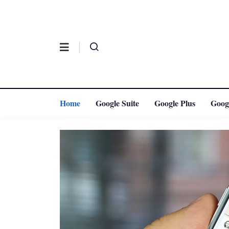
Home
Google Suite
Google Plus
Goog