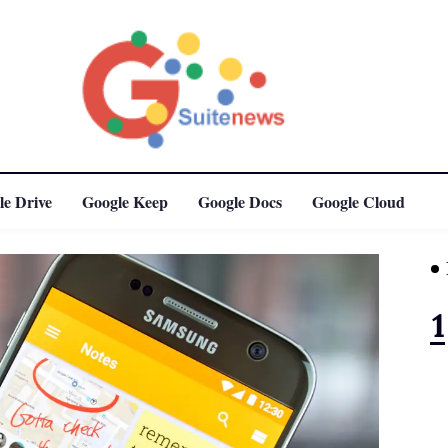
le Drive
Google Keep
Google Docs
Google Cloud